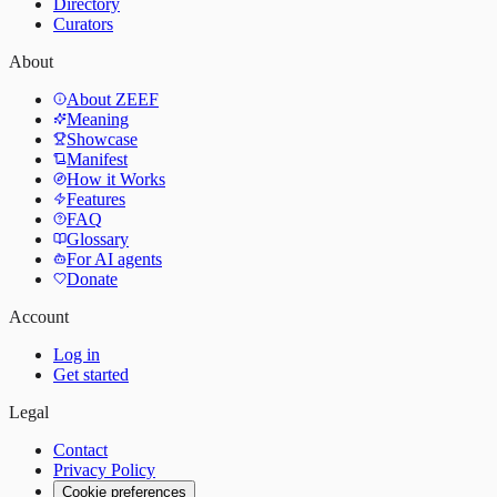
Directory
Curators
About
About ZEEF
Meaning
Showcase
Manifest
How it Works
Features
FAQ
Glossary
For AI agents
Donate
Account
Log in
Get started
Legal
Contact
Privacy Policy
Cookie preferences