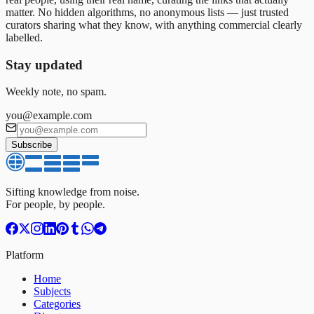
matter. No hidden algorithms, no anonymous lists — just trusted
curators sharing what they know, with anything commercial clearly
labelled.
Stay updated
Weekly note, no spam.
you@example.com
Subscribe
Sifting knowledge from noise.
For people, by people.
Platform
Home
Subjects
Categories