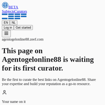
BETA
Subjects
Curators
EN
NL
Log in
Get started
agentogelonline88
.
zeef.com
This page on
Agentogelonline88 is waiting
for its first curator.
Be the first to curate the best links on Agentogelonline88. Share
your expertise and build your reputation as a go-to resource.
Your name on it