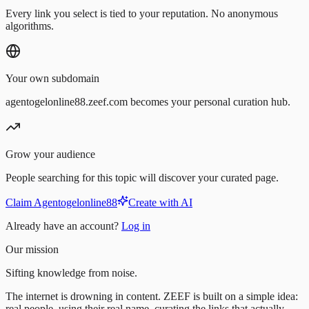
Every link you select is tied to your reputation. No anonymous
algorithms.
Your own subdomain
agentogelonline88.zeef.com becomes your personal curation hub.
Grow your audience
People searching for this topic will discover your curated page.
Claim Agentogelonline88
Create with AI
Already have an account?
Log in
Our mission
Sifting knowledge from noise.
The internet is drowning in content. ZEEF is built on a simple idea:
real people, using their real name, curating the links that actually